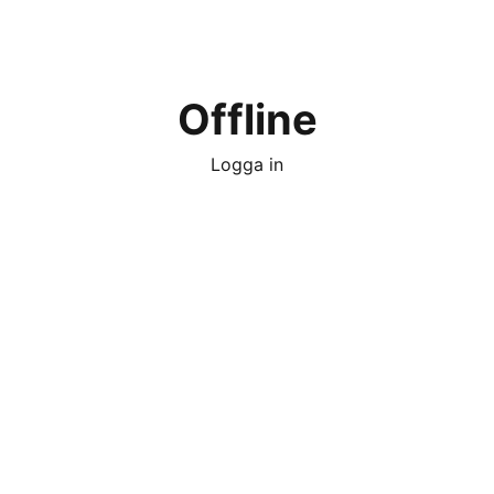
Offline
Logga in